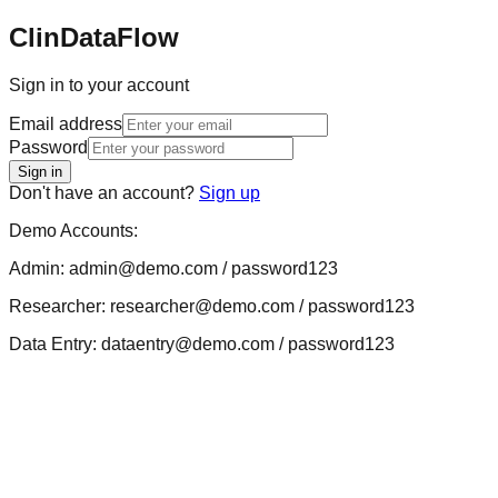
ClinDataFlow
Sign in to your account
Email address
Password
Sign in
Don't have an account?
Sign up
Demo Accounts:
Admin: admin@demo.com / password123
Researcher: researcher@demo.com / password123
Data Entry: dataentry@demo.com / password123